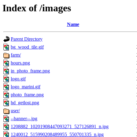
Index of /images
Name
Parent Directory
bg_wood_tile.gif
farm/
hours.png
in_photo_frame.png
logo.gif
logo_marini.gif
photo_frame.png
hd_getlost.png
user/
--banner--.jpg
1208882_10201908447093271_527126891_n.jpg
1240012_515990208489955_550701335_n.jpg