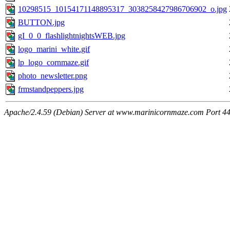
10298515_10154171148895317_3038258427986706902_o.jpg
BUTTON.jpg
gI_0_0_flashlightnightsWEB.jpg
logo_marini_white.gif
lp_logo_cornmaze.gif
photo_newsletter.png
frmstandpeppers.jpg
Apache/2.4.59 (Debian) Server at www.marinicornmaze.com Port 4